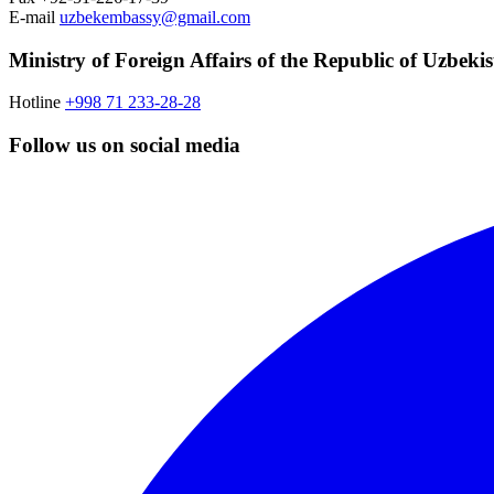
E-mail
uzbekembassy@gmail.com
Ministry of Foreign Affairs of the Republic of Uzbeki
Hotline
+998 71 233-28-28
Follow us on social media