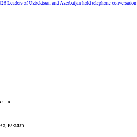
6
Leaders of Uzbekistan and Azerbaijan hold telephone conversation
kistan
ad, Pakistan