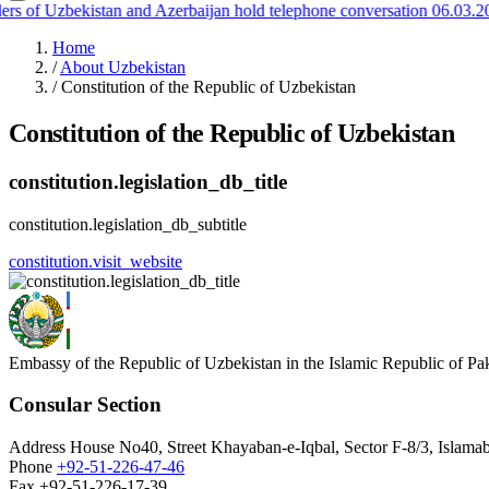
 of Uzbekistan and Azerbaijan hold telephone conversation
06.03.202
Home
/
About Uzbekistan
/
Constitution of the Republic of Uzbekistan
Constitution of the Republic of Uzbekistan
constitution.legislation_db_title
constitution.legislation_db_subtitle
constitution.visit_website
Embassy of the Republic of Uzbekistan in the Islamic Republic of Pa
Consular Section
Address
House No40, Street Khayaban-e-Iqbal, Sector F-8/3, Islamab
Phone
+92-51-226-47-46
Fax
+92-51-226-17-39