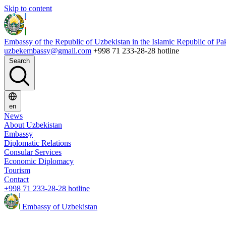
Skip to content
Embassy of the Republic of Uzbekistan in the Islamic Republic of Pa
uzbekembassy@gmail.com
+998 71 233-28-28 hotline
Search
en
News
About Uzbekistan
Embassy
Diplomatic Relations
Consular Services
Economic Diplomacy
Tourism
Contact
+998 71 233-28-28 hotline
Embassy of Uzbekistan