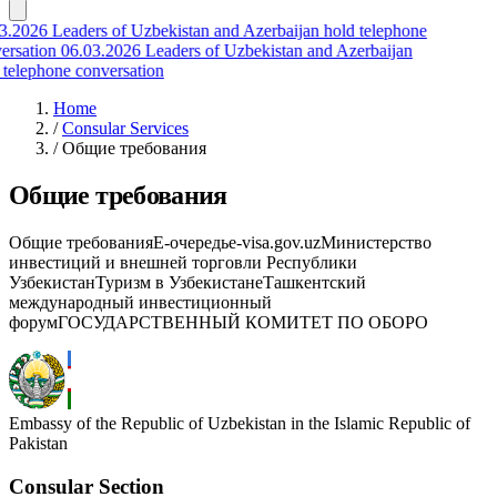
3.2026
Leaders of Uzbekistan and Azerbaijan hold telephone
ersation
06.03.2026
Leaders of Uzbekistan and Azerbaijan
 telephone conversation
Home
/
Consular Services
/
Общие требования
Общие требования
Общие требованияЕ-очередьe-visa.gov.uzМинистерство
инвестиций и внешней торговли Республики
УзбекистанТуризм в УзбекистанеТашкентский
международный инвестиционный
форумГОСУДАРСТВЕННЫЙ КОМИТЕТ ПО ОБОРО
Embassy of the Republic of Uzbekistan in the Islamic Republic of
Pakistan
Consular Section