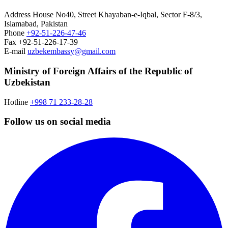
Address
House No40, Street Khayaban-e-Iqbal, Sector F-8/3,
Islamabad, Pakistan
Phone
+92-51-226-47-46
Fax
+92-51-226-17-39
E-mail
uzbekembassy@gmail.com
Ministry of Foreign Affairs of the Republic of
Uzbekistan
Hotline
+998 71 233-28-28
Follow us on social media