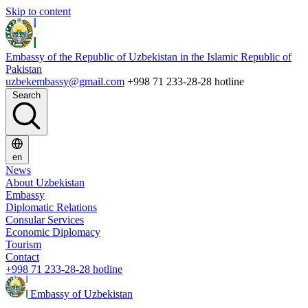
Skip to content
Embassy of the Republic of Uzbekistan in the Islamic Republic of
Pakistan
uzbekembassy@gmail.com
+998 71 233-28-28 hotline
Search
en
News
About Uzbekistan
Embassy
Diplomatic Relations
Consular Services
Economic Diplomacy
Tourism
Contact
+998 71 233-28-28 hotline
Embassy of Uzbekistan