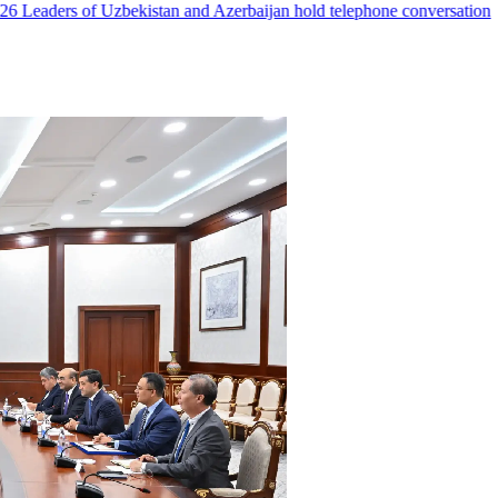
Leaders of Uzbekistan and Azerbaijan hold telephone conversation