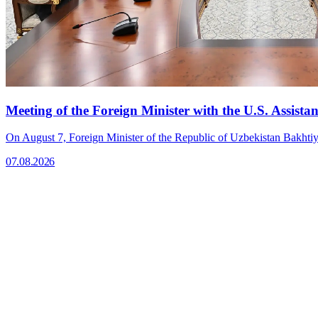
Meeting of the Foreign Minister with the U.S. Assistan
On August 7, Foreign Minister of the Republic of Uzbekistan Bakhtiyo
07.08.2026