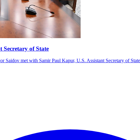
t Secretary of State
r Saidov met with Samir Paul Kapur, U.S. Assistant Secretary of State