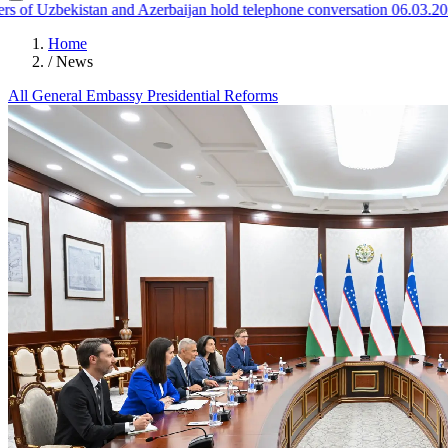
f Uzbekistan and Azerbaijan hold telephone conversation
06.03.2026
Home
/
News
All
General
Embassy
Presidential
Reforms