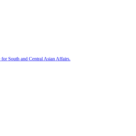
 for South and Central Asian Affairs.