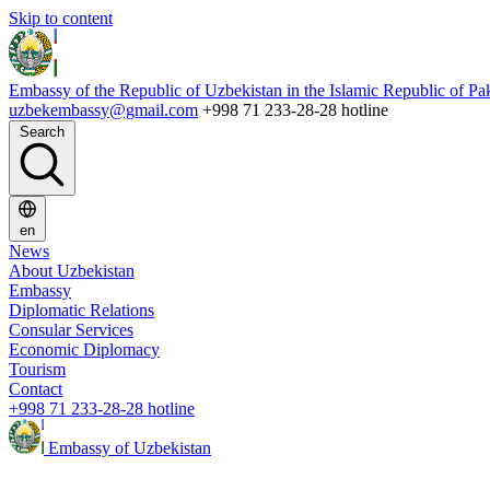
Skip to content
Embassy of the Republic of Uzbekistan in the Islamic Republic of Pa
uzbekembassy@gmail.com
+998 71 233-28-28 hotline
Search
en
News
About Uzbekistan
Embassy
Diplomatic Relations
Consular Services
Economic Diplomacy
Tourism
Contact
+998 71 233-28-28 hotline
Embassy of Uzbekistan