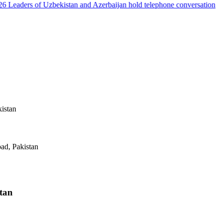
Leaders of Uzbekistan and Azerbaijan hold telephone conversation
kistan
ad, Pakistan
stan