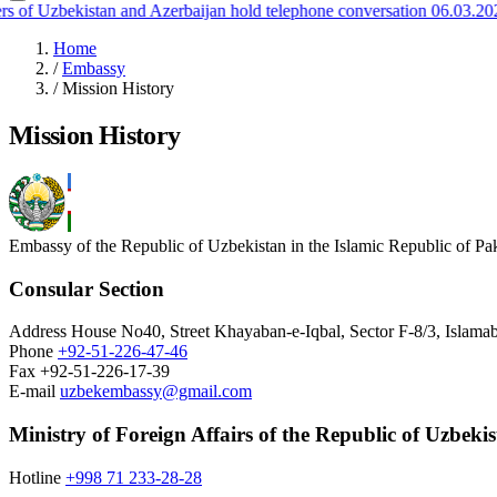
 of Uzbekistan and Azerbaijan hold telephone conversation
06.03.2026
Home
/
Embassy
/
Mission History
Mission History
Embassy of the Republic of Uzbekistan in the Islamic Republic of Pa
Consular Section
Address
House No40, Street Khayaban-e-Iqbal, Sector F-8/3, Islamab
Phone
+92-51-226-47-46
Fax
+92-51-226-17-39
E-mail
uzbekembassy@gmail.com
Ministry of Foreign Affairs of the Republic of Uzbeki
Hotline
+998 71 233-28-28