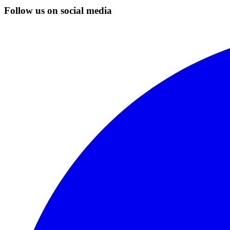
Follow us on social media