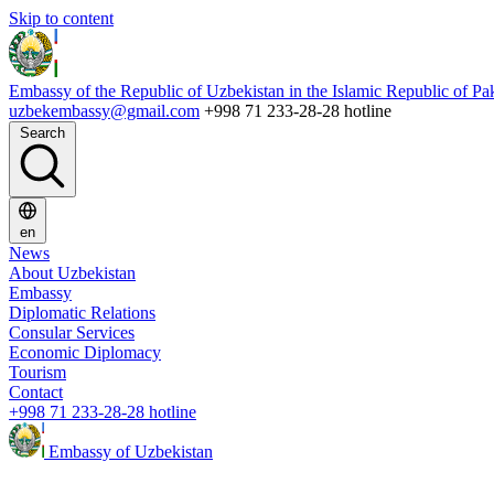
Skip to content
Embassy of the Republic of Uzbekistan in the Islamic Republic of Pa
uzbekembassy@gmail.com
+998 71 233-28-28 hotline
Search
en
News
About Uzbekistan
Embassy
Diplomatic Relations
Consular Services
Economic Diplomacy
Tourism
Contact
+998 71 233-28-28 hotline
Embassy of Uzbekistan