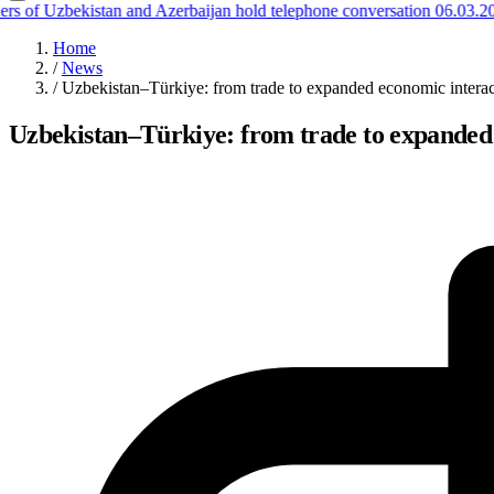
 of Uzbekistan and Azerbaijan hold telephone conversation
06.03.202
Home
/
News
/
Uzbekistan–Türkiye: from trade to expanded economic interact
Uzbekistan–Türkiye: from trade to expanded