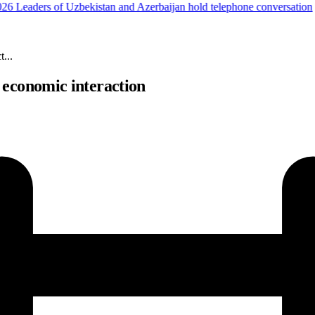
6
Leaders of Uzbekistan and Azerbaijan hold telephone conversation
...
 economic interaction