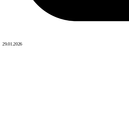
29.01.2026