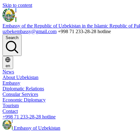
Skip to content
Embassy of the Republic of Uzbekistan in the Islamic Republic of Pa
uzbekembassy@gmail.com
+998 71 233-28-28 hotline
Search
en
News
About Uzbekistan
Embassy
Diplomatic Relations
Consular Services
Economic Diplomacy
Tourism
Contact
+998 71 233-28-28 hotline
Embassy of Uzbekistan